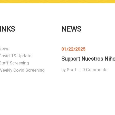
INKS
NEWS
News
01/22/2025
Covid-19 Update
Support Nuestros Niñ
Staff Screening
by
Staff
0
Comments
Weekly Covid Screening