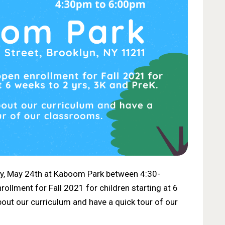
y, May 24th at Kaboom Park between 4:30-
ollment for Fall 2021 for children starting at 6
bout our curriculum and have a quick tour of our