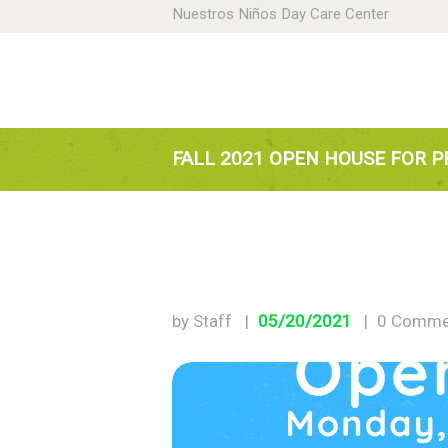
Nuestros Niños Day Care Center
H
A
N
FALL 2021 OPEN HOUSE FOR P
P
D
by Staff
05/20/2021
0
Comme
C