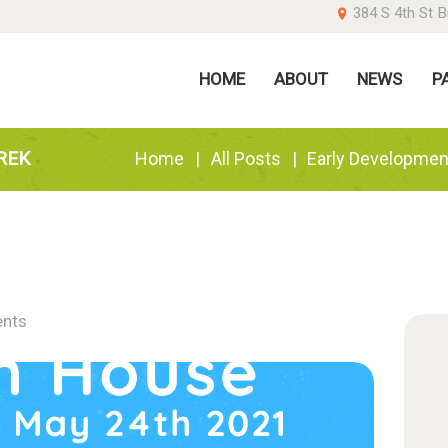
384 S 4th St B
OME
HOME
ABOUT
NEWS
P
BOUT
EWS
REK
Home
All Posts
Early Developmen
ARENTS
ONATE
nts
ONTACT US