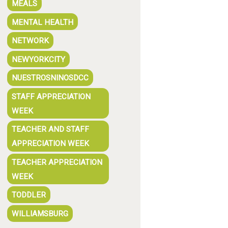
MEALS
MENTAL HEALTH
NETWORK
NEWYORKCITY
NUESTROSNINOSDCC
STAFF APPRECIATION
WEEK
TEACHER AND STAFF
APPRECIATION WEEK
TEACHER APPRECIATION
WEEK
TODDLER
WILLIAMSBURG