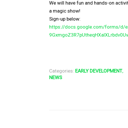
We will have fun and hands-on activi
a magic show!
Sign-up below:
https://docs.google.com/forms/
d/
9GxmgoZ3R7pUtheqHXalXLrbdv0U
Categories:
EARLY DEVELOPMENT
,
NEWS