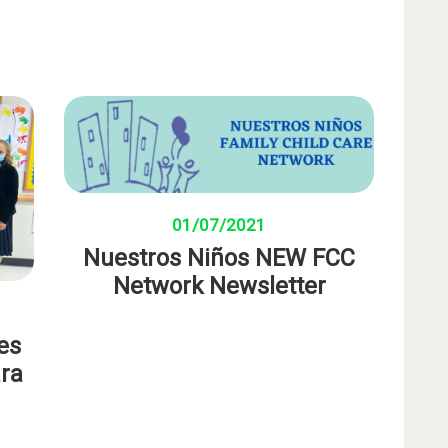
01/07/2021
Nuestros Niños NEW FCC
Network Newsletter
es
ara