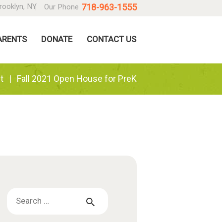
718-963-1555
rooklyn, NY
Our Phone
ARENTS
DONATE
CONTACT US
t
Fall 2021 Open House for PreK
Search
for: