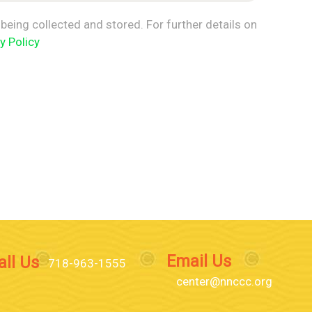
being collected and stored. For further details on
y Policy
Email Us
all Us
718-963-1555
center@nnccc.org