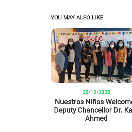
YOU MAY ALSO LIKE
05/12/2022
Nuestros Niños Welcom
Deputy Chancellor Dr. K
Ahmed