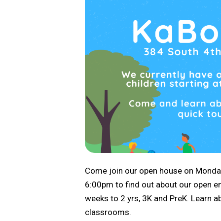
Come join our open house on Monda
6:00pm to find out about our open enr
weeks to 2 yrs, 3K and PreK. Learn a
classrooms.