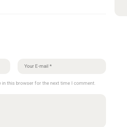
 in this browser for the next time I comment.