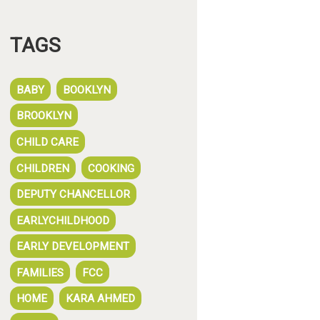
TAGS
BABY
BOOKLYN
BROOKLYN
CHILD CARE
CHILDREN
COOKING
DEPUTY CHANCELLOR
EARLYCHILDHOOD
EARLY DEVELOPMENT
FAMILIES
FCC
HOME
KARA AHMED