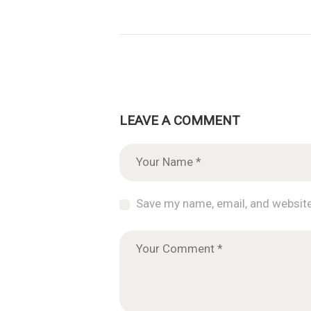
LEAVE A COMMENT
Save my name, email, and website