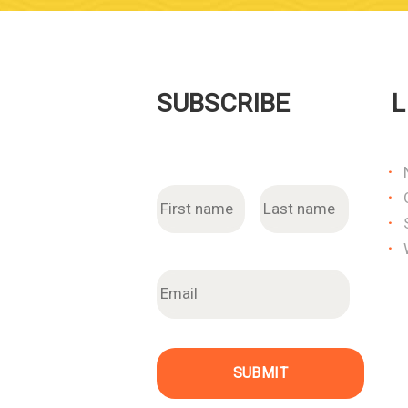
SUBSCRIBE
L
N
First
Last
a
m
e
E
m
a
i
l
SUBMIT