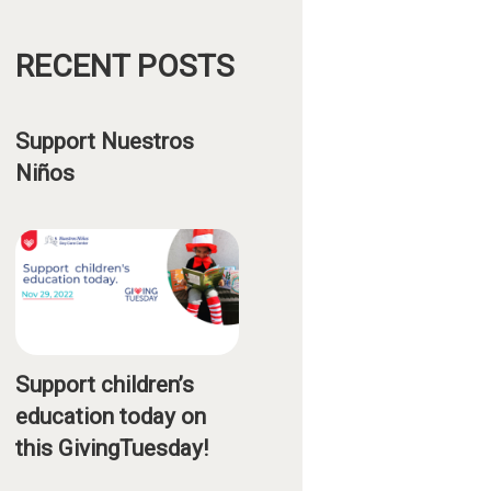
RECENT POSTS
Support Nuestros
Niños
Support children’s
education today on
this GivingTuesday!