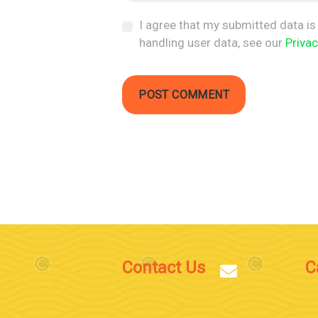
I agree that my submitted data is 
handling user data, see our
Privac
Contact Us
C