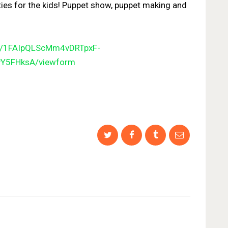
ties for the kids! Puppet show, puppet making and
e/1FAIpQLScMm4vDRTpxF-
vY
5FHksA/viewform