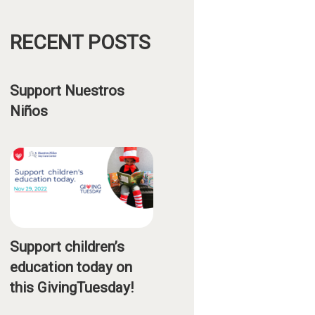
RECENT POSTS
Support Nuestros
Niños
Support children’s
education today on
this GivingTuesday!