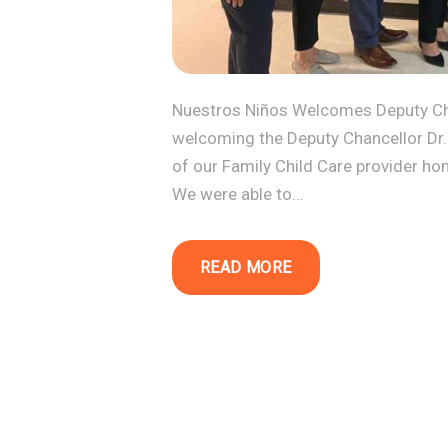
Nuestros Niños Welcomes Deputy Cha
welcoming the Deputy Chancellor Dr.
of our Family Child Care provider ho
We were able to…
READ MORE