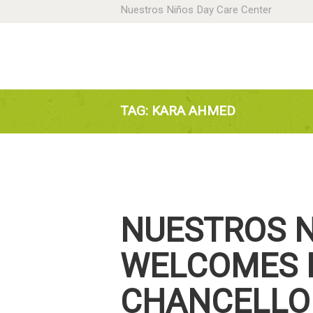
Nuestros Niños Day Care Center
H
A
N
TAG: KARA AHMED
P
D
NUESTROS 
C
WELCOMES 
CHANCELLOR