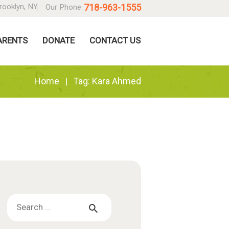
718-963-1555
rooklyn, NY
Our Phone
ARENTS
DONATE
CONTACT US
Home
Tag: Kara Ahmed
Search
for: