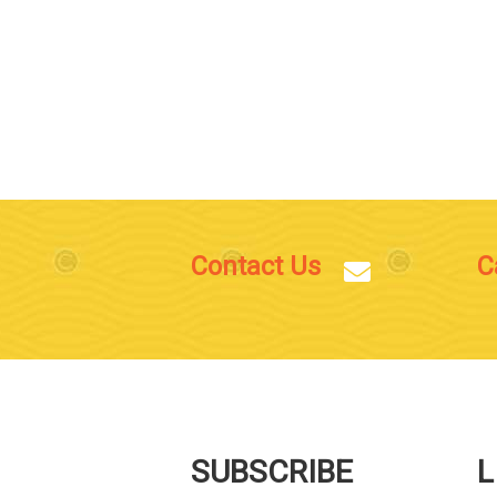
Contact Us
C
SUBSCRIBE
L