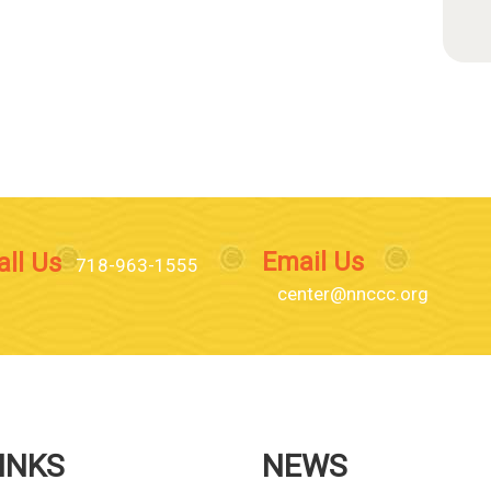
Email Us
all Us
718-963-1555
center@nnccc.org
INKS
NEWS