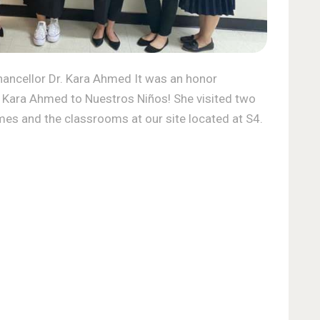
ncellor Dr. Kara Ahmed It was an honor
 Kara Ahmed to Nuestros Niños! She visited two
mes and the classrooms at our site located at S4.