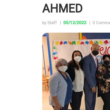
AHMED
by Staff
05/12/2022
0
Comme