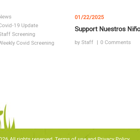
News
01/22/2025
Covid-19 Update
Support Nuestros Niñ
Staff Screening
by
Staff
0
Comments
Weekly Covid Screening
26 All rights reserved. Terms of use and Privacy Policy