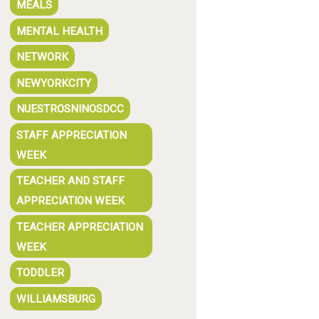
MEALS
MENTAL HEALTH
NETWORK
NEWYORKCITY
NUESTROSNINOSDCC
STAFF APPRECIATION
WEEK
TEACHER AND STAFF
APPRECIATION WEEK
TEACHER APPRECIATION
WEEK
TODDLER
WILLIAMSBURG