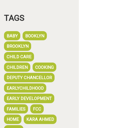
TAGS
BABY
BOOKLYN
BROOKLYN
CHILD CARE
CHILDREN
COOKING
DEPUTY CHANCELLOR
EARLYCHILDHOOD
EARLY DEVELOPMENT
FAMILIES
FCC
HOME
KARA AHMED