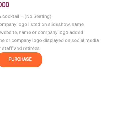
000
& cocktail – (No Seating)
ompany logo listed on slideshow, name
 website, name or company logo added
me or company logo displayed on social media
 staff and retirees
PURCHASE