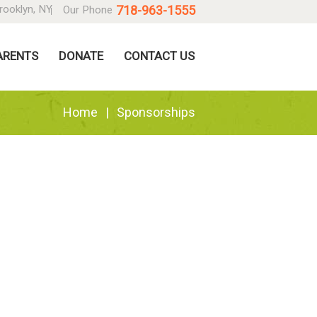
718-963-1555
rooklyn, NY
Our Phone
ARENTS
DONATE
CONTACT US
Home
Sponsorships