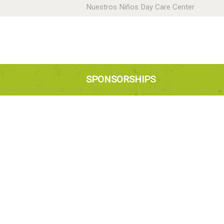
Nuestros Niños Day Care Center
H
A
N
SPONSORSHIPS
P
D
C