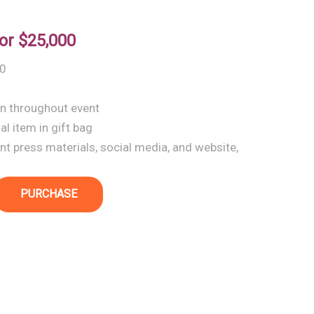
or
$25,000
10
wn throughout event
l item in gift bag
t press materials, social media, and website,
PURCHASE