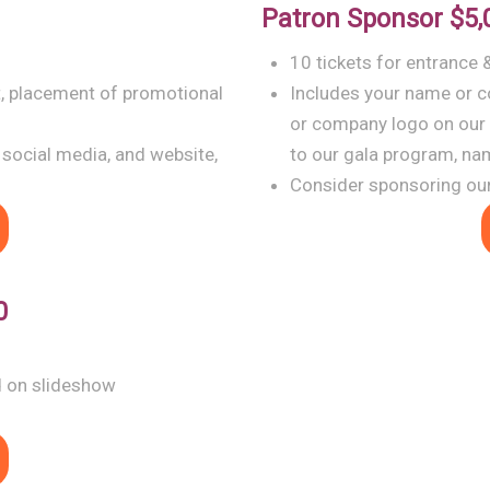
Patron Sponsor
$5,
10 tickets for entrance 
t, placement of promotional
Includes your name or c
or company logo on our
 social media, and website,
to our gala program, na
Consider sponsoring our
0
d on slideshow