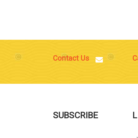
Contact Us
C
SUBSCRIBE
L