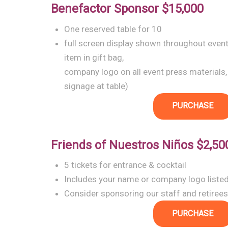
Benefactor Sponsor
$15,000
One reserved table for 10
full screen display shown throughout even
item in gift bag,
company logo on all event press materials,
signage at table)
PURCHASE
Friends of Nuestros Niños
$2,50
5 tickets for entrance & cocktail
Includes your name or company logo liste
Consider sponsoring our staff and retirees
PURCHASE