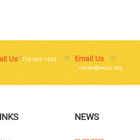
Email Us
all Us
718-963-1555
center@nnccc.org
INKS
NEWS