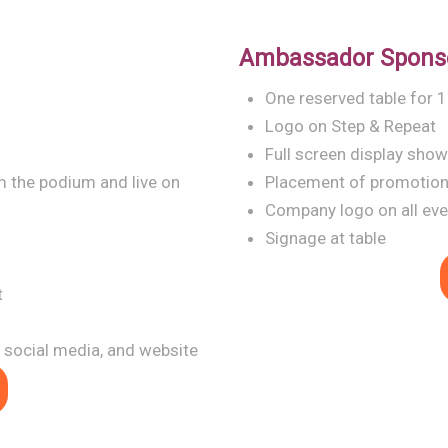
Ambassador Spons
One reserved table for 
Logo on Step & Repeat
Full screen display sho
 the podium and live on
Placement of promotiona
Company logo on all even
Signage at table
t
 social media, and website