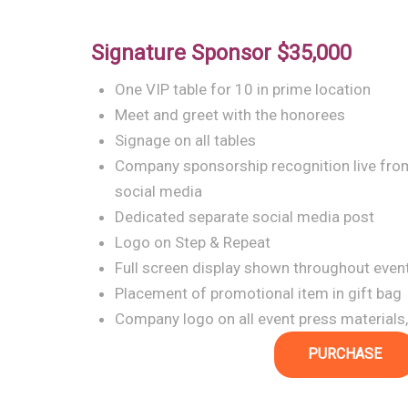
Signature Sponsor
$35,000
One VIP table for 10 in prime location
Meet and greet with the honorees
Signage on all tables
Company sponsorship recognition live from
social media
Dedicated separate social media post
Logo on Step & Repeat
Full screen display shown throughout even
Placement of promotional item in gift bag
Company logo on all event press materials,
PURCHASE