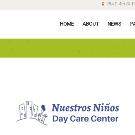
384 S 4th St B
OME
HOME
ABOUT
NEWS
P
BOUT
EWS
ARENTS
ONATE
ONTACT US