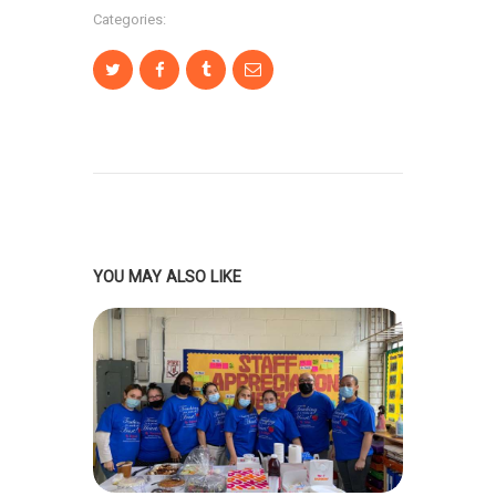
Categories:
YOU MAY ALSO LIKE