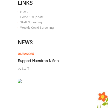
LINKS
News
Covid-19 Update
Staff Screening
Weekly Covid Screening
NEWS
01/22/2025
Support Nuestros Niños
by
Staff