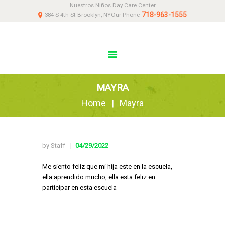
Nuestros Niños Day Care Center
HOME
718-963-1555
384 S 4th St Brooklyn, NY
Our Phone
ABOUT
NEWS
PARENTS
DONATE
MAYRA
CONTACT US
Home
Mayra
by Staff
04/29/2022
Me siento feliz que mi hija este en la escuela,
ella aprendido mucho, ella esta feliz en
participar en esta escuela