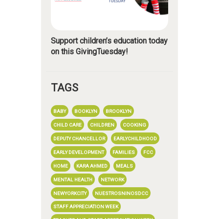
Support children’s education today
on this GivingTuesday!
TAGS
BABY
BOOKLYN
BROOKLYN
CHILD CARE
CHILDREN
COOKING
DEPUTY CHANCELLOR
EARLYCHILDHOOD
EARLY DEVELOPMENT
FAMILIES
FCC
HOME
KARA AHMED
MEALS
MENTAL HEALTH
NETWORK
NEWYORKCITY
NUESTROSNINOSDCC
STAFF APPRECIATION WEEK