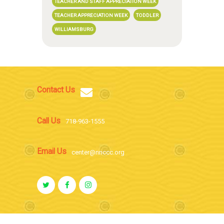
TEACHER AND STAFF APPRECIATION WEEK
TEACHER APPRECIATION WEEK
TODDLER
WILLIAMSBURG
Contact Us
Call Us
718-963-1555
Email Us
center@nnccc.org