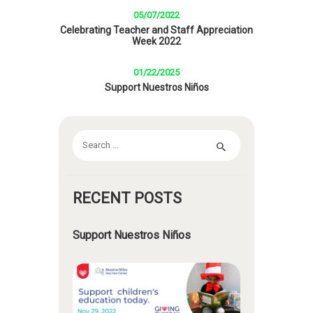
05/07/2022
Celebrating Teacher and Staff Appreciation
Week 2022
01/22/2025
Support Nuestros Niños
Search
for:
RECENT POSTS
Support Nuestros Niños