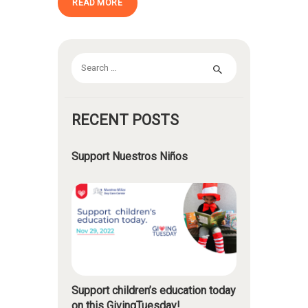
READ MORE
Search
for:
RECENT POSTS
Support Nuestros Niños
Support children’s education today
on this GivingTuesday!