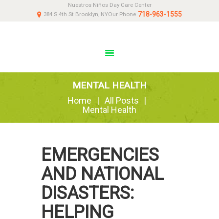
Nuestros Niños Day Care Center
HOME
718-963-1555
384 S 4th St Brooklyn, NY
Our Phone
ABOUT
NEWS
PARENTS
DONATE
MENTAL HEALTH
CONTACT US
Home
All Posts
Mental Health
EMERGENCIES
AND NATIONAL
DISASTERS:
HELPING