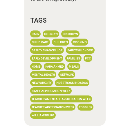
TAGS
BABY
BOOKLYN
BROOKLYN
CHILD CARE
CHILDREN
COOKING
DEPUTY CHANCELLOR
EARLYCHILDHOOD
EARLY DEVELOPMENT
FAMILIES
FCC
HOME
KARA AHMED
MEALS
MENTAL HEALTH
NETWORK
NEWYORKCITY
NUESTROSNINOSDCC
STAFF APPRECIATION WEEK
TEACHER AND STAFF APPRECIATION WEEK
TEACHER APPRECIATION WEEK
TODDLER
WILLIAMSBURG