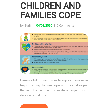
CHILDREN AND
FAMILIES COPE
by Staff
04/01/2020
0
Comments
Here is a link for resources to support families in
helping young children cope with the challenges
that might occur during stressful emergency or
disaster situations.