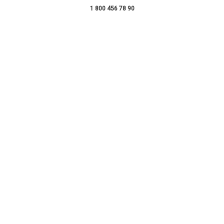
1 800 456 78 90