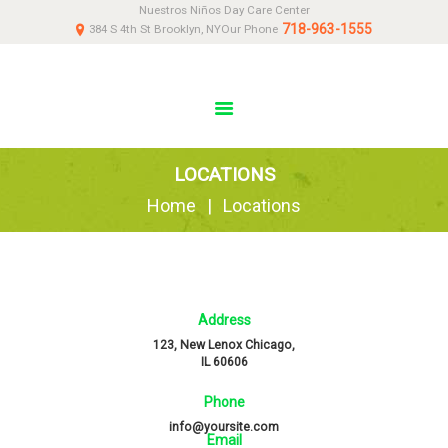
Nuestros Niños Day Care Center
HOME
718-963-1555
384 S 4th St Brooklyn, NY
Our Phone
ABOUT
NEWS
PARENTS
DONATE
LOCATIONS
CONTACT US
Home
Locations
Address
123, New Lenox Chicago,
IL 60606
Phone
info@yoursite.com
Email