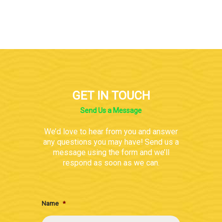
GET IN TOUCH
Send Us a Message
We’d love to hear from you and answer
any questions you may have! Send us a
message using the form and we’ll
respond as soon as we can.
Name
*