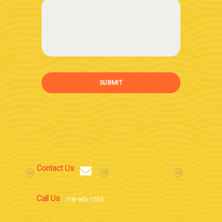
SUBMIT
Contact Us
Call Us
718-963-1555