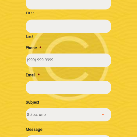
First
Last
Phone
*
Email
*
Subject
Message