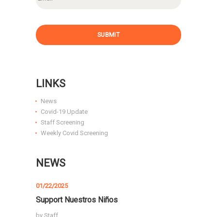
a
i
l
SUBMIT
LINKS
News
Covid-19 Update
Staff Screening
Weekly Covid Screening
NEWS
01/22/2025
Support Nuestros Niños
by
Staff